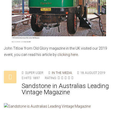
John Titlow from Old Glory magazine in the UK visited our 2019
event, you can read his article by
clicking here
.
SUPER USER
IN THE MEDIA
18 AUGUST 2019
HITS: 1897
RATING:
Sandstone in Australias Leading
Vintage Magazine