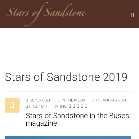
Stars of Sandstone 2019
SUPER USER
IN THE MEDIA
16 JANUARY 2020
HITS: 1617
RATING:
Stars of Sandstone in the Buses
magazine