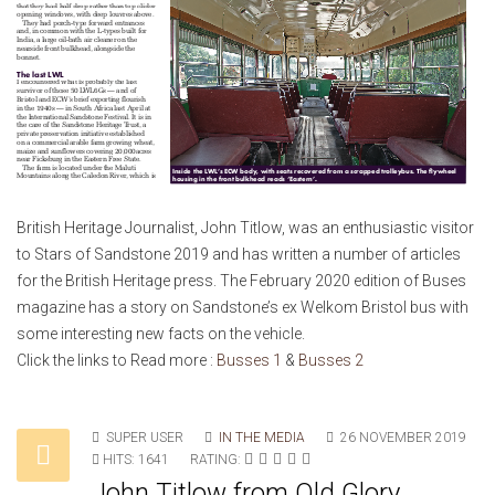
British Heritage Journalist, John Titlow, was an enthusiastic visitor
to Stars of Sandstone 2019 and has written a number of articles
for the British Heritage press. The February 2020 edition of Buses
magazine has a story on Sandstone’s ex Welkom Bristol bus with
some interesting new facts on the vehicle.
Click the links to Read more :
Busses 1
&
Busses 2
SUPER USER
IN THE MEDIA
26 NOVEMBER 2019
HITS: 1641
RATING:
John Titlow from Old Glory