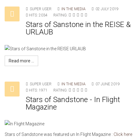
SUPER USER
IN THE MEDIA
02 JULY 2019
HITS: 2034
RATING:
Stars of Sanstone in the REISE &
URLAUB
Read more ...
SUPER USER
IN THE MEDIA
07 JUNE 2019
HITS: 1971
RATING:
Stars of Sandstone - In Flight
Magazine
Stars of Sandstone was featured un In Flight Magazine :
Click here