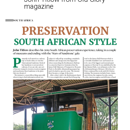
magazine